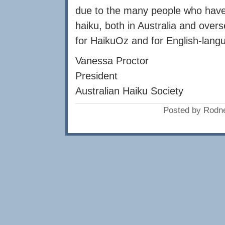
due to the many people who have 
haiku, both in Australia and overs
for HaikuOz and for English-langu
Vanessa Proctor
President
Australian Haiku Society
Posted by Rodne