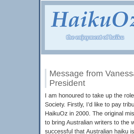
Message from Vaness
President
I am honoured to take up the role
Society. Firstly, I’d like to pay t
HaikuOz in 2000. The original mis
to bring Australian writers to th
successful that Australian haiku is