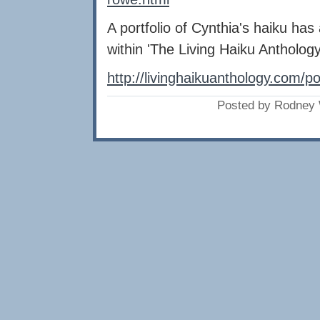
A portfolio of Cynthia's haiku ha
within 'The Living Haiku Anthology
http://livinghaikuanthology.com/p
Posted by Rodney 