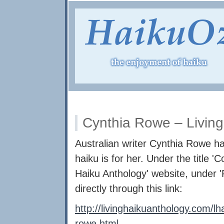
Cynthia Rowe – Living
Australian writer Cynthia Rowe ha
haiku is for her. Under the title '
Haiku Anthology' website, under '
directly through this link:
http://livinghaikuanthology.com/l
rowe.html