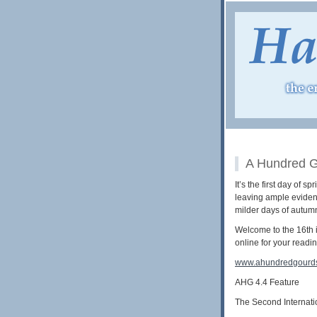
A Hundred G
It’s the first day of
leaving ample evidenc
milder days of autumn
Welcome to the 16th i
online for your readi
www.ahundredgourd
AHG 4.4 Feature
The Second Internati