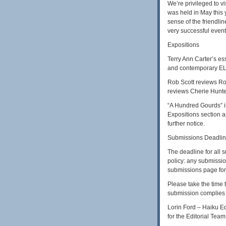
We’re privileged to v
was held in May this 
sense of the friendli
very successful event
Expositions
Terry Ann Carter’s es
and contemporary EL 
Rob Scott reviews Rob
reviews Cherie Hunte
“A Hundred Gourds” is 
Expositions section a
further notice.
Submissions Deadli
The deadline for all
policy: any submissio
submissions page for 
Please take the time 
submission complies 
Lorin Ford – Haiku Ed
for the Editorial Tea