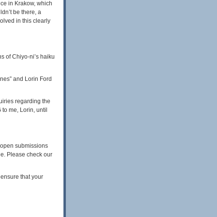
nce in Krakow, which
dn’t be there, a
lved in this clearly
ns of Chiyo-ni’s haiku
ones” and Lorin Ford
uiries regarding the
o me, Lorin, until
n open submissions
sue. Please check our
 ensure that your