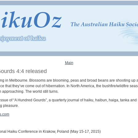
Main
ourds 4:4 released
 spring in Melbourne. Blossoms are blooming, peas and broad beans are shooting up a
e that they’ve come out of hibernation. In North America, the bushfire/wildfire sea
 approaching. The world still turns.
ssue of “A Hundred Gourds”, a quarterly journal of haiku, haibun, haiga, tanka and
ng pleasure.
s.com
onal Haiku Conference in Krakow, Poland (May 15-17, 2015)