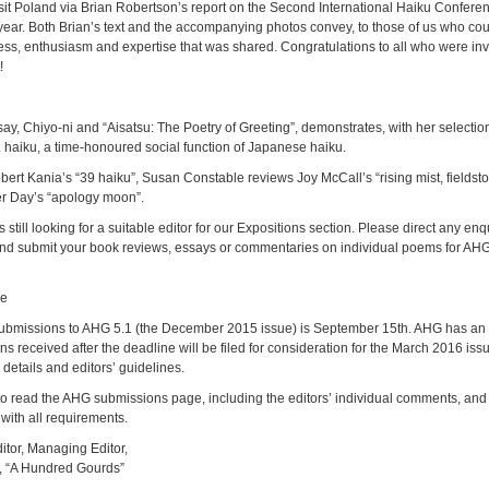
isit Poland via Brian Robertson’s report on the Second International Haiku Confere
year. Both Brian’s text and the accompanying photos convey, to those of us who coul
ness, enthusiasm and expertise that was shared. Congratulations to all who were invo
!
say, Chiyo-ni and “Aisatsu: The Poetry of Greeting”, demonstrates, with her selectio
haiku, a time-honoured social function of Japanese haiku.
ert Kania’s “39 haiku”, Susan Constable reviews Joy McCall’s “rising mist, fieldst
r Day’s “apology moon”.
still looking for a suitable editor for our Expositions section. Please direct any enq
nd submit your book reviews, essays or commentaries on individual poems for AHG t
ne
 submissions to AHG 5.1 (the December 2015 issue) is September 15th. AHG has a
ns received after the deadline will be filed for consideration for the March 2016 is
details and editors’ guidelines.
to read the AHG submissions page, including the editors’ individual comments, and
with all requirements.
itor, Managing Editor,
m, “A Hundred Gourds”