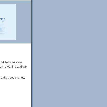
nd the snails are
son is waning and the
 renku poetry is now