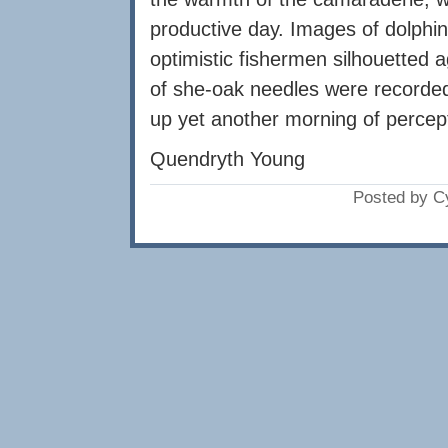
productive day. Images of dolphins
optimistic fishermen silhouetted a
of she-oak needles were record
up yet another morning of percep
Quendryth Young
Posted by C