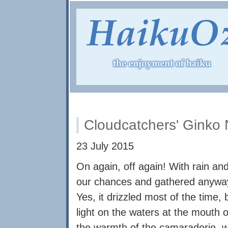
Cloudcatchers' Ginko 
23 July 2015
On again, off again! With rain a
our chances and gathered anyway f
Yes, it drizzled most of the time, 
light on the waters at the mouth o
the warmth of the camaraderie, 