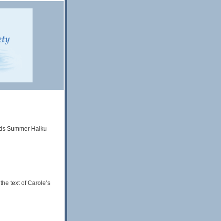
Words Summer Haiku
he text of Carole’s