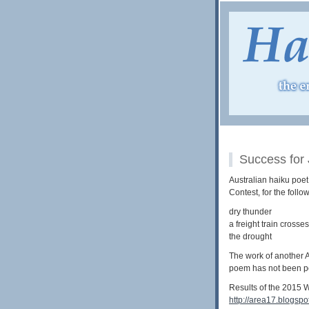
Success for
Australian haiku poe
Contest, for the foll
dry thunder
a freight train crosses
the drought
The work of another A
poem has not been po
Results of the 2015 W
http://area17.blogsp