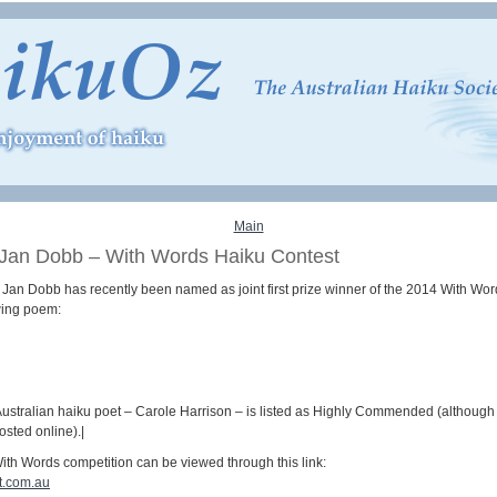
Main
 Jan Dobb – With Words Haiku Contest
t Jan Dobb has recently been named as joint first prize winner of the 2014 With 
owing poem:
ustralian haiku poet – Carole Harrison – is listed as Highly Commended (although t
sted online).|
ith Words competition can be viewed through this link:
ot.com.au