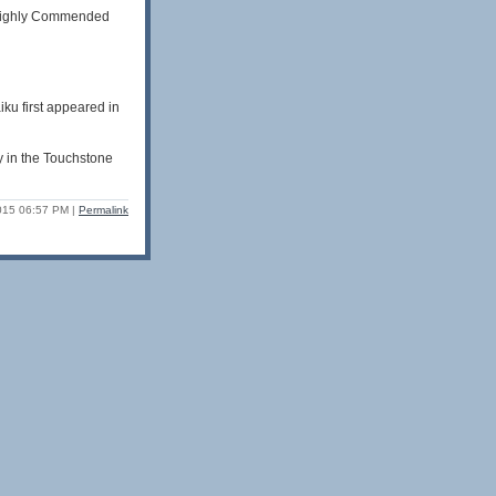
s Highly Commended
ku first appeared in
y in the Touchstone
2015 06:57 PM
|
Permalink