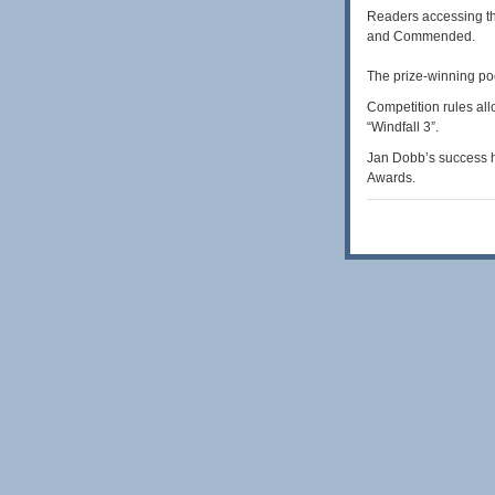
Readers accessing th
and Commended.
The prize-winning po
Competition rules all
“Windfall 3”.
Jan Dobb’s success h
Awards.