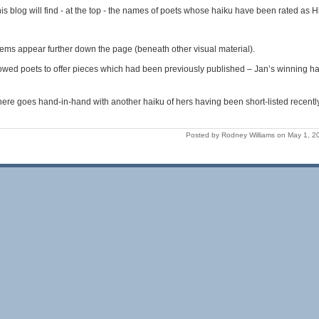
is blog will find - at the top - the names of poets whose haiku have been rated a
ems appear further down the page (beneath other visual material).
owed poets to offer pieces which had been previously published – Jan’s winning hai
ere goes hand-in-hand with another haiku of hers having been short-listed recentl
Posted by Rodney Williams on May 1, 