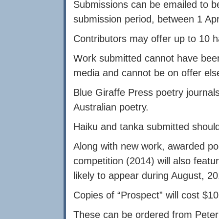
Submissions can be emailed to
b
submission period, between 1 Apr
Contributors may offer up to 10 h
Work submitted cannot have been p
media and cannot be on offer el
Blue Giraffe Press poetry journal
Australian poetry.
Haiku and tanka submitted should 
Along with new work, awarded po
competition (2014) will also featu
likely to appear during August, 20
Copies of “Prospect” will cost $1
These can be ordered from Pete