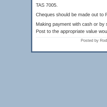
TAS 7005.
Cheques should be made out to 
Making payment with cash or by 
Post to the appropriate value wo
Posted by Rod