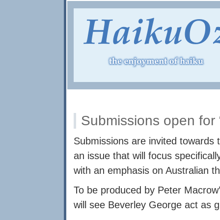
Submissions open for 
Submissions are invited towards th
an issue that will focus specifica
with an emphasis on Australian t
To be produced by Peter Macrow’s 
will see Beverley George act as g