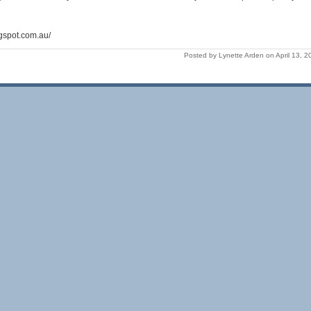
ogspot.com.au/
Posted by Lynette Arden on April 13, 