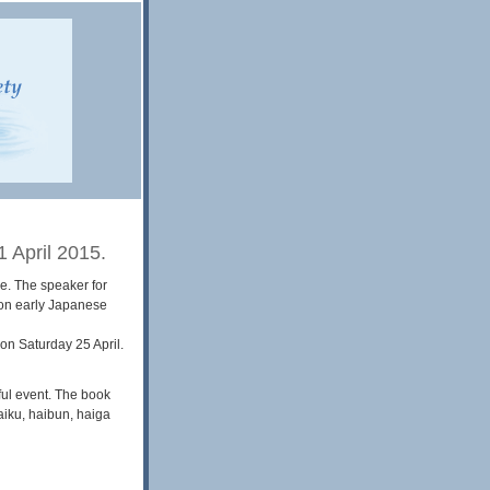
 April 2015.
e. The speaker for
 on early Japanese
 on Saturday 25 April.
ful event. The book
iku, haibun, haiga