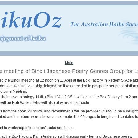
Main
e meeting of Bindii Japanese Poetry Genres Group for 11
 the Bindii meeting at 12 noon on 11 April at the Box Factory in Regent St Adelaid
nderson, was unavoidably delayed, so it was decided to postpone her presentation
r 6 June Meeting.
 their new anthology: Haiku Bindii Vol. 2: Willow Light at the Box Factory from 2 pm
ill be Rob Walker, who will also play his shakuhachi.
rom the book will follow and refreshments will be provided. It should be a delight
nted and members were shown an example. It is 60 pages in length and contains ha
t in workshop of members’ tanka and haiku.
 at the Box Factory. Karin Anderson will discuss early forms of Japanese poetry.