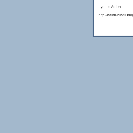
Lynette Arden
http://haiku-bindii.bl