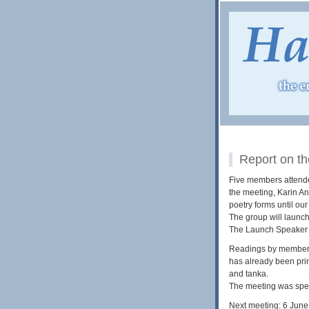
Report on th
Five members attended
the meeting, Karin A
poetry forms until ou
The group will launch
The Launch Speaker w
Readings by members f
has already been pri
and tanka.
The meeting was spen
Next meeting: 6 June,