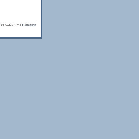
2015 01:17 PM
|
Permalink