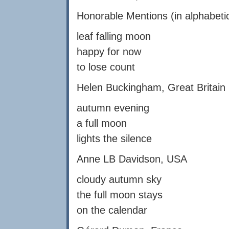
Honorable Mentions (in alphabetic
leaf falling moon
happy for now
to lose count
Helen Buckingham, Great Britain
autumn evening
a full moon
lights the silence
Anne LB Davidson, USA
cloudy autumn sky
the full moon stays
on the calendar