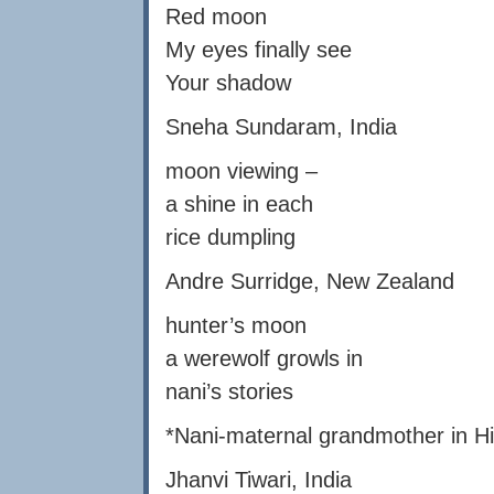
Red moon
My eyes finally see
Your shadow
Sneha Sundaram, India
moon viewing –
a shine in each
rice dumpling
Andre Surridge, New Zealand
hunter’s moon
a werewolf growls in
nani’s stories
*Nani-maternal grandmother in Hi
Jhanvi Tiwari, India