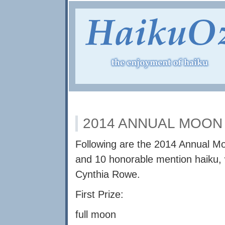
2014 ANNUAL MOON
Following are the 2014 Annual Mo
and 10 honorable mention haiku, 
Cynthia Rowe.
First Prize:
full moon