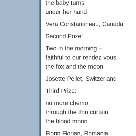
the baby turns
under her hand
Vera Constantineau, Canada
Second Prize:
Two in the morning –
faithful to our rendez-vous
the fox and the moon
Josette Pellet, Switzerland
Third Prize:
no more chemo
through the thin curtain
the blood moon
Florin Florian, Romania