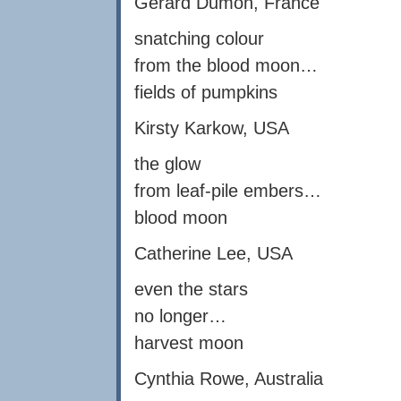
Gérard Dumon, France
snatching colour
from the blood moon…
fields of pumpkins
Kirsty Karkow, USA
the glow
from leaf-pile embers…
blood moon
Catherine Lee, USA
even the stars
no longer…
harvest moon
Cynthia Rowe, Australia