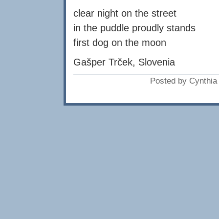
clear night on the street
in the puddle proudly stands
first dog on the moon
Gašper Trček, Slovenia
Posted by Cynthi