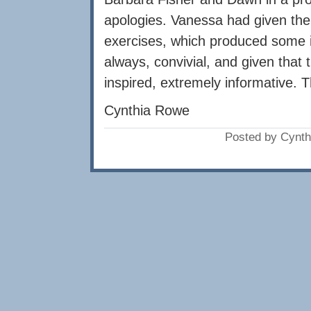
apologies. Vanessa had given the 
exercises, which produced some i
always, convivial, and given that t
inspired, extremely informative.
Cynthia Rowe
Posted by Cynth