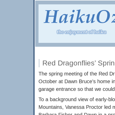
Red Dragonflies’ Spri
The spring meeting of the Red Dr
October at Dawn Bruce’s home in
garage entrance so that we could al
To a background view of early-bl
Mountains, Vanessa Proctor led
Barbara Fisher and Dawn in a pro