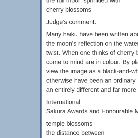
the full moon sprinkled with
cherry blossoms
Judge’s comment:
Many haiku have been written about
the moon’s reflection on the wate
twist. When one thinks of cherry
come to mind are in colour. By pla
view the image as a black-and-wh
otherwise have been an ordinary
an entirely different and far more 
International
Sakura Awards and Honourable Me
temple blossoms
the distance between