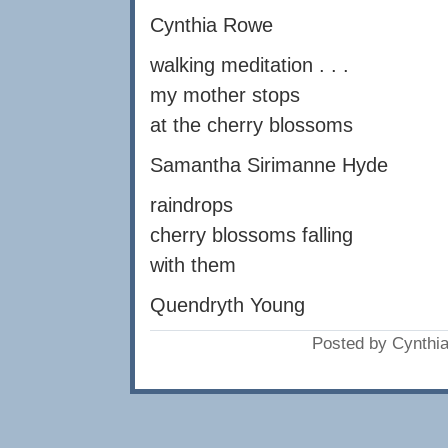
Cynthia Rowe
walking meditation . . .
my mother stops
at the cherry blossoms
Samantha Sirimanne Hyde
raindrops
cherry blossoms falling
with them
Quendryth Young
Posted by Cynthi