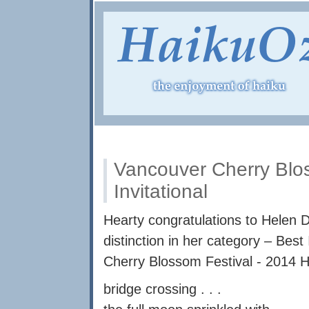
Vancouver Cherry Blos
Invitational
Hearty congratulations to Helen D
distinction in her category – Best
Cherry Blossom Festival - 2014 Ha
bridge crossing . . .