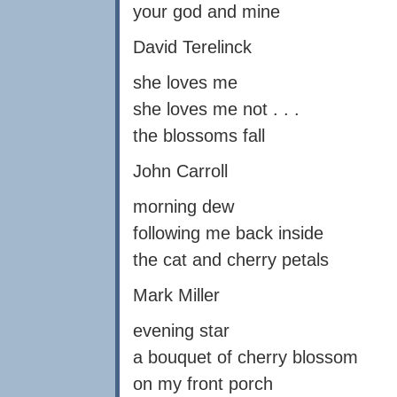
your god and mine
David Terelinck
she loves me
she loves me not . . .
the blossoms fall
John Carroll
morning dew
following me back inside
the cat and cherry petals
Mark Miller
evening star
a bouquet of cherry blossom
on my front porch