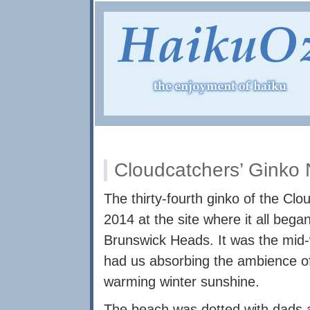
Cloudcatchers’ Ginko
The thirty-fourth ginko of the Cl
2014 at the site where it all beg
Brunswick Heads. It was the mid-
had us absorbing the ambience of 
warming winter sunshine.
The beach was dotted with dads a