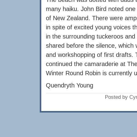
many haiku. John Bird noted one of
of New Zealand. There were ample
in spite of excited young voices 
in the surrounding tuckeroos and
shared before the silence, which 
and workshopping of first drafts.
continued the camaraderie at The
Winter Round Robin is currently 
Quendryth Young
Posted by Cy