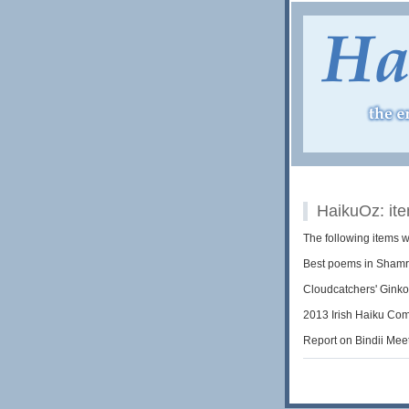
HaikuOz: it
The following items 
Best poems in Shamr
Cloudcatchers' Gink
2013 Irish Haiku Com
Report on Bindii Mee