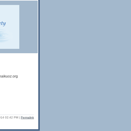
haikuoz.org
2014 02:42 PM
|
Permalink