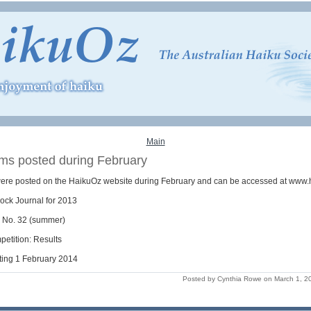
Main
ems posted during February
were posted on the HaikuOz website during February and can be accessed at www.
ock Journal for 2013
o No. 32 (summer)
petition: Results
ting 1 February 2014
Posted by Cynthia Rowe on March 1, 