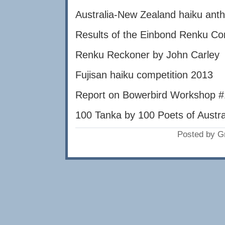
Australia-New Zealand haiku anth
Results of the Einbond Renku Co
Renku Reckoner by John Carley
Fujisan haiku competition 2013
Report on Bowerbird Workshop 
100 Tanka by 100 Poets of Austr
Posted by G