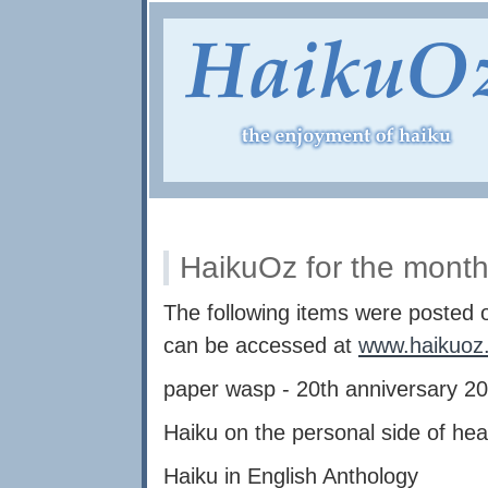
HaikuOz for the month
The following items were posted
can be accessed at
www.haikuoz
paper wasp - 20th anniversary 2
Haiku on the personal side of hea
Haiku in English Anthology