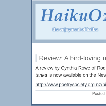
Review: A bird-loving
A review by Cynthia Rowe of Rod
tanka
is now available on the Ne
http://www.poetrysociety.org.nz/b
Posted 