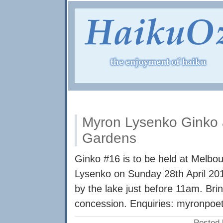
Myron Lysenko Ginko 
Gardens
Ginko #16 is to be held at Melbo
Lysenko on Sunday 28th April 2
by the lake just before 11am. Bri
concession. Enquiries:
myronpoe
Posted 