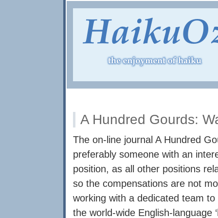
A Hundred Gourds: W
The on-line journal A Hundred Go
preferably someone with an intere
position, as all other positions re
so the compensations are not mon
working with a dedicated team to 
the world-wide English-language ‘