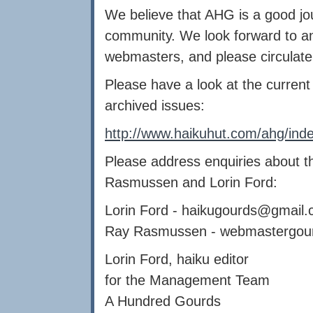
We believe that AHG is a good jou
community. We look forward to any
webmasters, and please circulate
Please have a look at the curren
archived issues:
http://www.haikuhut.com/ahg/ind
Please address enquiries about t
Rasmussen and Lorin Ford:
Lorin Ford -
haikugourds@gmail.
Ray Rasmussen -
webmastergou
Lorin Ford, haiku editor
for the Management Team
A Hundred Gourds