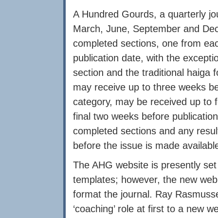
A Hundred Gourds, a quarterly jour
March, June, September and De
completed sections, one from eac
publication date, with the excepti
section and the traditional haiga 
may receive up to three weeks be
category, may be received up to 
final two weeks before publication
completed sections and any result
before the issue is made available
The AHG website is presently se
templates; however, the new we
format the journal. Ray Rasmussen 
‘coaching’ role at first to a new 