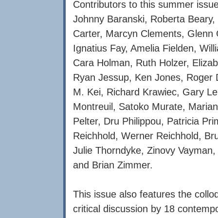
Contributors to this summer issue
Johnny Baranski, Roberta Beary, 
Carter, Marcyn Clements, Glenn G
Ignatius Fay, Amelia Fielden, Wil
Cara Holman, Ruth Holzer, Elizab
Ryan Jessup, Ken Jones, Roger D
M. Kei, Richard Krawiec, Gary Le
Montreuil, Satoko Murate, Marian
Pelter, Dru Philippou, Patricia 
Reichhold, Werner Reichhold, Bruc
Julie Thorndyke, Zinovy Vayman
and Brian Zimmer.
This issue also features the coll
critical discussion by 18 contemp