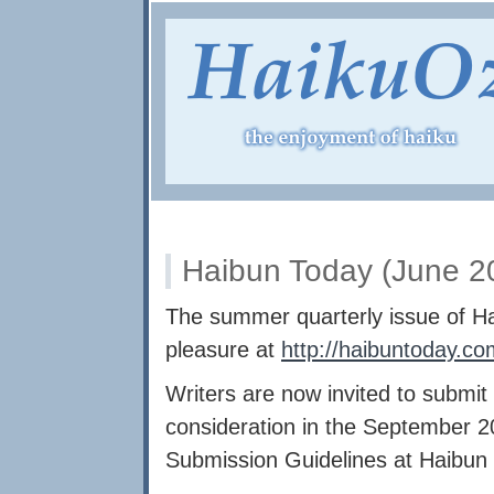
Haibun Today (June 20
The summer quarterly issue of Ha
pleasure at
http://haibuntoday.co
Writers are now invited to submit 
consideration in the September 2
Submission Guidelines at Haibun