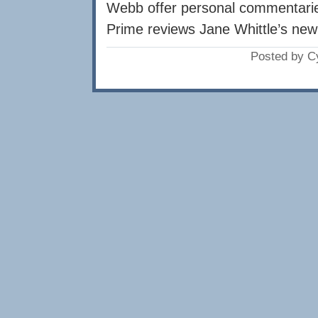
Webb offer personal commentarie
Prime reviews Jane Whittle’s new 
Posted by C