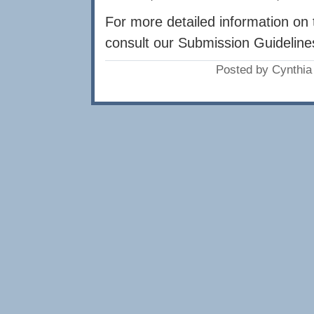
For more detailed information on 
consult our Submission Guideline
Posted by Cynthi