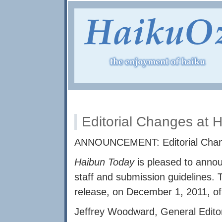
Editorial Changes at 
ANNOUNCEMENT: Editorial Cha
Haibun Today
is pleased to annou
staff and submission guidelines. 
release, on December 1, 2011, of
Jeffrey Woodward, General Edito