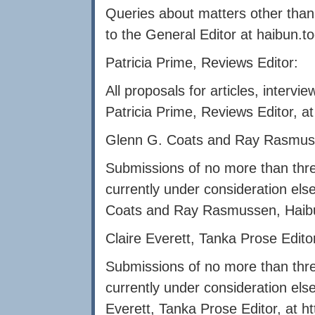
Queries about matters other than
to the General Editor at
haibun.t
Patricia Prime, Reviews Editor:
All proposals for articles, interv
Patricia Prime, Reviews Editor, a
Glenn G. Coats and Ray Rasmuss
Submissions of no more than thre
currently under consideration el
Coats and Ray Rasmussen, Haibu
Claire Everett, Tanka Prose Edito
Submissions of no more than thre
currently under consideration els
Everett, Tanka Prose Editor, at
h