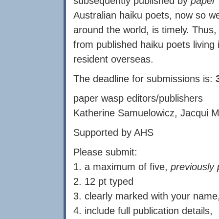
subsequently published by
paper
Australian haiku poets, now so we
around the world, is timely. Thus, 
from published haiku poets living 
resident overseas.
The deadline for submissions is:
paper wasp editors/publishers
Katherine Samuelowicz, Jacqui M
Supported by AHS
Please submit:
1. a maximum of five,
previously 
2. 12 pt typed
3. clearly marked with your name
4. include full publication details,