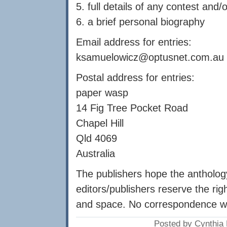
5. full details of any contest an
6. a brief personal biography
Email address for entries:
ksamuelowicz@optusnet.com.au
Postal address for entries:
paper wasp
14 Fig Tree Pocket Road
Chapel Hill
Qld 4069
Australia
The publishers hope the anthology
editors/publishers reserve the righ
and space. No correspondence wil
Posted by Cynthia