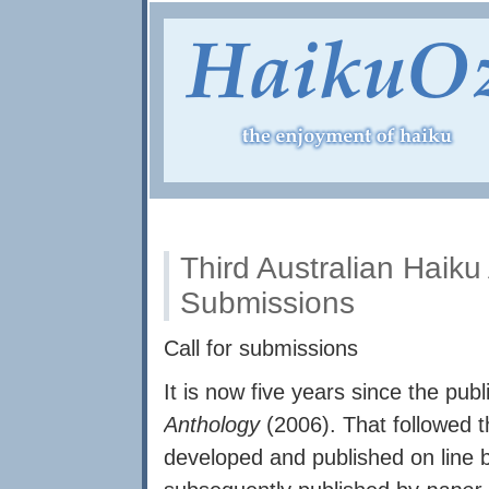
Third Australian Haiku 
Submissions
Call for submissions
It is now five years since the publ
Anthology
(2006). That followed 
developed and published on line 