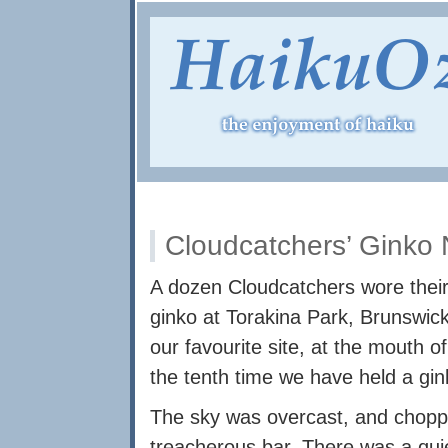
Cloudcatchers’ Ginko 
A dozen Cloudcatchers wore their
ginko at Torakina Park, Brunswic
our favourite site, at the mouth o
the tenth time we have held a ginko
The sky was overcast, and choppy
treacherous bar. There was a qui