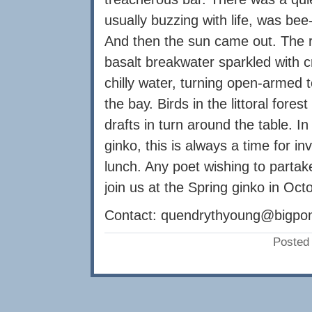
usually buzzing with life, was bee
And then the sun came out. The 
basalt breakwater sparkled with c
chilly water, turning open-armed
the bay. Birds in the littoral fore
drafts in turn around the table. In
ginko, this is always a time for 
lunch. Any poet wishing to partak
join us at the Spring ginko in Oct
Contact:
quendrythyoung@bigpo
Posted 