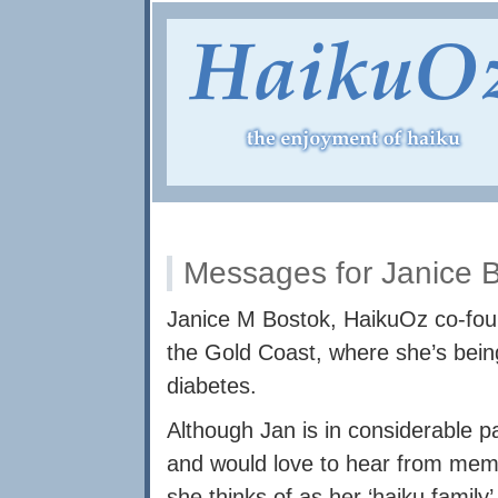
Messages for Janice 
Janice M Bostok, HaikuOz co-found
the Gold Coast, where she’s being
diabetes.
Although Jan is in considerable pai
and would love to hear from me
she thinks of as her ‘haiku family’