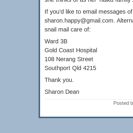
If you’d like to email messages o
sharon.happy@gmail.com
. Altern
snail mail care of:
Ward 3B
Gold Coast Hospital
108 Nerang Street
Southport Qld 4215
Thank you.
Sharon Dean
Posted b