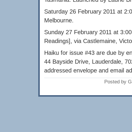
Saturday 26 February 2011 at 2:
Melbourne.
Sunday 27 February 2011 at 3:00
Readings], via Castlemaine, Vict
Haiku for issue #43 are due by e
44 Bayside Drive, Lauderdale, 70
addressed envelope and email ad
Posted by G