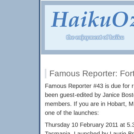
Famous Reporter: Fo
Famous Reporter #43 is due for r
been guest-edited by Janice Bos
members. If you are in Hobart, M
one of the launches:
Thursday 10 February 2011 at 5.
Tasmania. Launched by Laurie Br