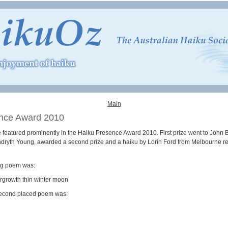
Main
nce Award 2010
 featured prominently in the Haiku Presence Award 2010. First prize went to John B
ndryth Young, awarded a second prize and a haiku by Lorin Ford from Melbourne re
ng poem was:
ergrowth thin winter moon
econd placed poem was: