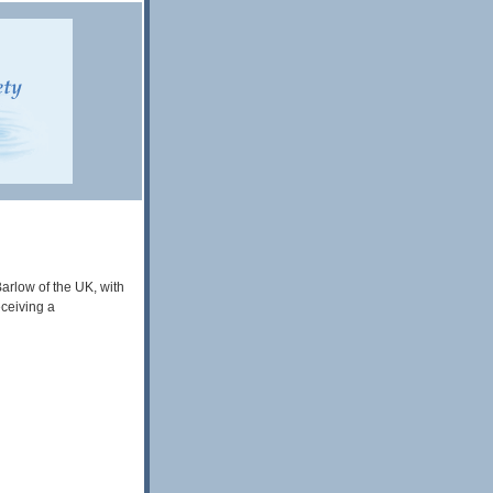
arlow of the UK, with
ceiving a