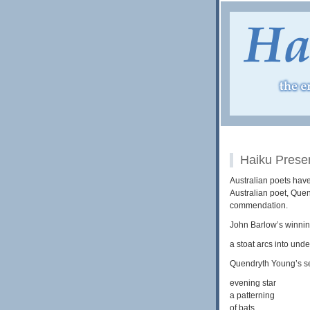
Haiku Prese
Australian poets have
Australian poet, Que
commendation.
John Barlow’s winni
a stoat arcs into und
Quendryth Young’s s
evening star
a patterning
of bats