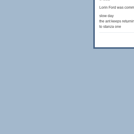
Lorin Ford was comm
slow day
the ant keeps returni
to stanza one