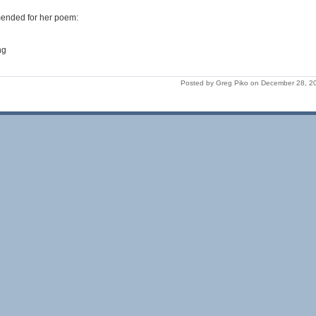
ended for her poem:
ng
Posted by Greg Piko on December 28, 2