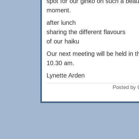
spot for our ginko on such a beau
moment.
after lunch
sharing the different flavours
of our haiku
Our next meeting will be held in
10.30 am.
Lynette Arden
Posted by 