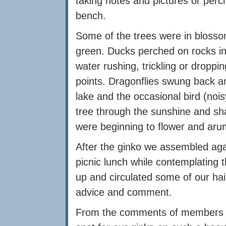
taking notes and pictures or perc
bench.
Some of the trees were in blosso
green. Ducks perched on rocks in 
water rushing, trickling or dropp
points. Dragonflies swung back and
lake and the occasional bird (noi
tree through the sunshine and sh
were beginning to flower and arum 
After the ginko we assembled aga
picnic lunch while contemplating
up and circulated some of our haik
advice and comment.
From the comments of members pr