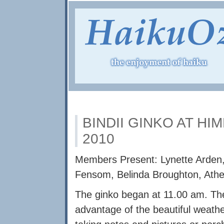
BINDII GINKO AT HI
2010
Members Present: Lynette Arden,
Fensom, Belinda Broughton, Athena
The ginko began at 11.00 am. The
advantage of the beautiful weath