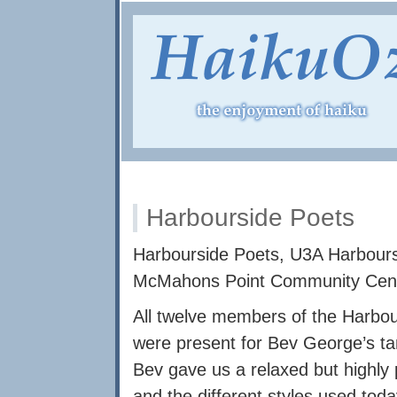
Harbourside Poets
Harbourside Poets, U3A Harbours
McMahons Point Community Cen
All twelve members of the Harbo
were present for Bev George’s ta
Bev gave us a relaxed but highly p
and the different styles used tod