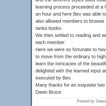
learning process proceeded at a h
an hour and here Bev was able to
also allowed members to browse t
tanka books.
We then settled to reading and w
each member.
Here we were so fortunate to have
to move from the ordinary to hig
learn the intricacies of the beau
delighted with the learned input 
executed by Bev.
Many thanks for an exquisite two
Dawn Bruce
Posted by Dawn