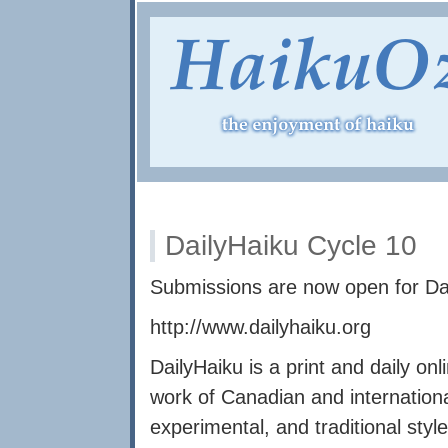
DailyHaiku Cycle 10
Submissions are now open for Da
http://www.dailyhaiku.org
DailyHaiku is a print and daily onl
work of Canadian and internation
experimental, and traditional styl