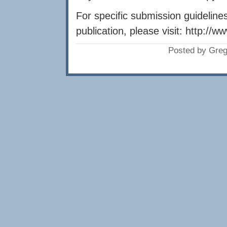
For specific submission guideline
publication, please visit: http://w
Posted by Greg