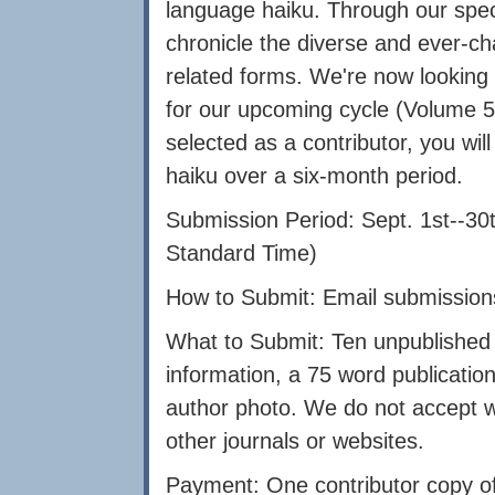
language haiku. Through our speci
chronicle the diverse and ever-c
related forms. We're now looking 
for our upcoming cycle (Volume 5,
selected as a contributor, you will
haiku over a six-month period.
Submission Period: Sept. 1st--30
Standard Time)
How to Submit: Email submission
What to Submit: Ten unpublished 
information, a 75 word publication
author photo. We do not accept w
other journals or websites.
Payment: One contributor copy of