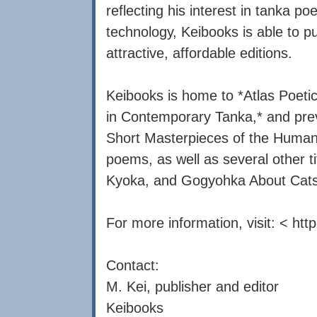
reflecting his interest in tanka p
technology, Keibooks is able to pub
attractive, affordable editions.
Keibooks is home to *Atlas Poetic
in Contemporary Tanka,* and previ
Short Masterpieces of the Human 
poems, as well as several other tit
Kyoka, and Gogyohka About Cats
For more information, visit: < htt
Contact:
M. Kei, publisher and editor
Keibooks