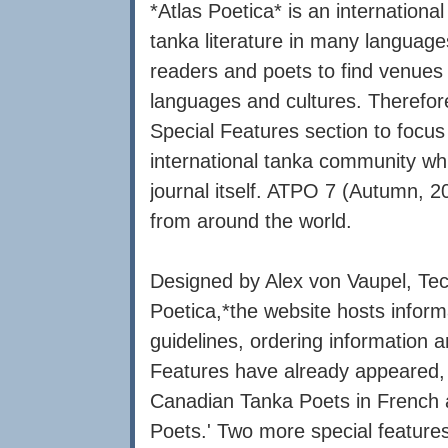
*Atlas Poetica* is an international
tanka literature in many languages
readers and poets to find venues t
languages and cultures. Therefore
Special Features section to focus 
international tanka community whil
journal itself. ATPO 7 (Autumn, 20
from around the world.
Designed by Alex von Vaupel, Tech
Poetica,*the website hosts inform
guidelines, ordering information 
Features have already appeared, 
Canadian Tanka Poets in French 
Poets.' Two more special features