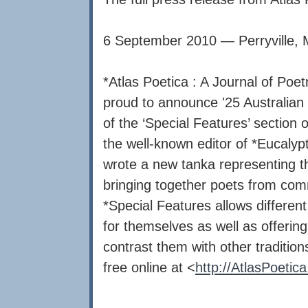
6 September 2010 — Perryville,
*Atlas Poetica : A Journal of Poe
proud to announce '25 Australian 
of the ‘Special Features’ section 
the well-known editor of *Eucalyp
wrote a new tanka representing th
bringing together poets from comm
*Special Features allows different
for themselves as well as offerin
contrast them with other traditio
free online at <
http://AtlasPoetica