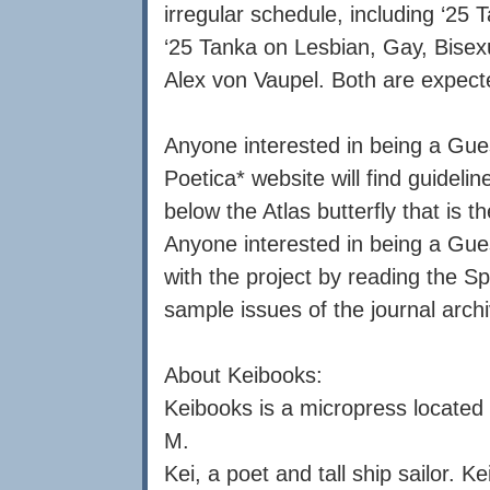
irregular schedule, including ‘25 
‘25 Tanka on Lesbian, Gay, Bisex
Alex von Vaupel. Both are expect
Anyone interested in being a Gues
Poetica* website will find guidel
below the Atlas butterfly that is t
Anyone interested in being a Gues
with the project by reading the S
sample issues of the journal archi
About Keibooks:
Keibooks is a micropress located 
M.
Kei, a poet and tall ship sailor. K