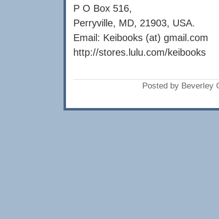
P O Box 516,
Perryville, MD, 21903, USA.
Email: Keibooks (at) gmail.com
http://stores.lulu.com/keibooks
Posted by Beverley 