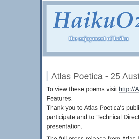
Atlas Poetica - 25 Aus
To view these poems visit
http://
Features.
Thank you to Atlas Poetica's publis
participate and to Technical Dire
presentation.
The full press release from Atlas 