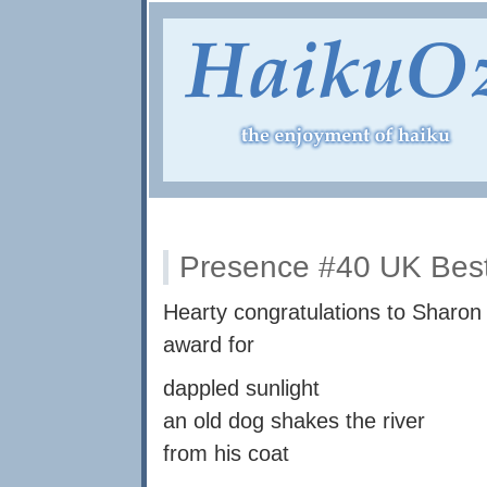
Presence #40 UK Best
Hearty congratulations to Sharo
award for
dappled sunlight
an old dog shakes the river
from his coat