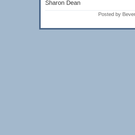
Sharon Dean
Posted by Beve