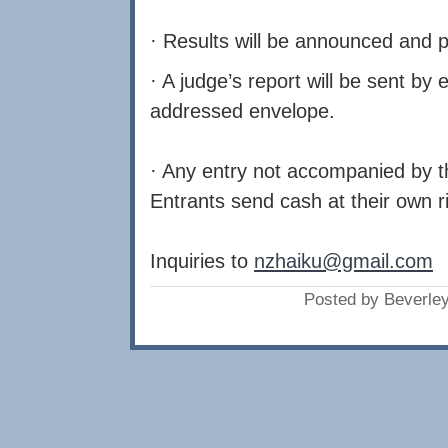
· Results will be announced and 
· A judge’s report will be sent by
addressed envelope.
· Any entry not accompanied by the
Entrants send cash at their own r
Inquiries to
nzhaiku@gmail.com
Posted by Beverle