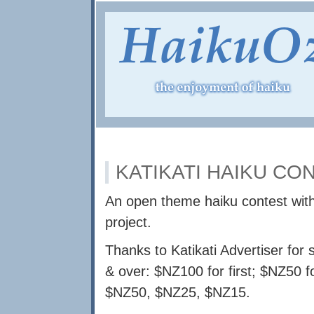
KATIKATI HAIKU CO
An open theme haiku contest wit
project.
Thanks to Katikati Advertiser for 
& over: $NZ100 for first; $NZ50 f
$NZ50, $NZ25, $NZ15.