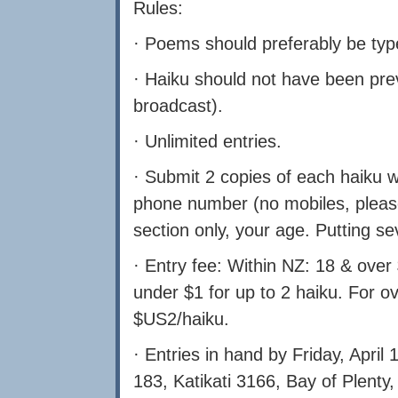
Rules:
· Poems should preferably be type
· Haiku should not have been prev
broadcast).
· Unlimited entries.
· Submit 2 copies of each haiku w
phone number (no mobiles, please)
section only, your age. Putting s
· Entry fee: Within NZ: 18 & over 
under $1 for up to 2 haiku. For o
$US2/haiku.
· Entries in hand by Friday, April
183, Katikati 3166, Bay of Plenty