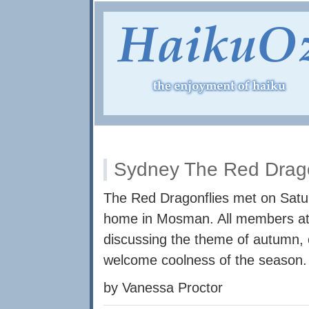
Sydney The Red Drago
The Red Dragonflies met on Satur
home in Mosman. All members at
discussing the theme of autumn,
welcome coolness of the season.
by Vanessa Proctor