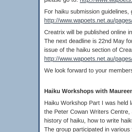
For haiku submission guidelines, 
http://www.wapoets.net.au/pages/
Creatrix will be published onlin
The next deadline is 22nd May for 
issue of the haiku section of Creat
http://www.wapoets.net.au/pages/
We look forward to your members
Haiku Workshops with Mauree
Haiku Workshop Part I was held 
the Peter Cowan Writers Centre,
history of haiku, how to write haik
The group participated in variou