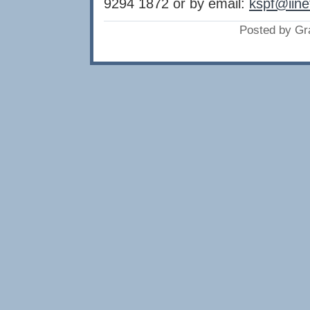
9294 1872 or by email:
kspf@iine
Posted by Gr