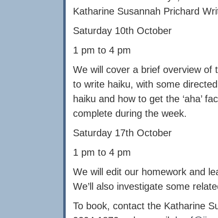
Katharine Susannah Prichard Wri
Saturday 10th October
1 pm to 4 pm
We will cover a brief overview of
to write haiku, with some directed
haiku and how to get the ‘aha’ fa
complete during the week.
Saturday 17th October
1 pm to 4 pm
We will edit our homework and le
We’ll also investigate some relat
To book, contact the Katharine S