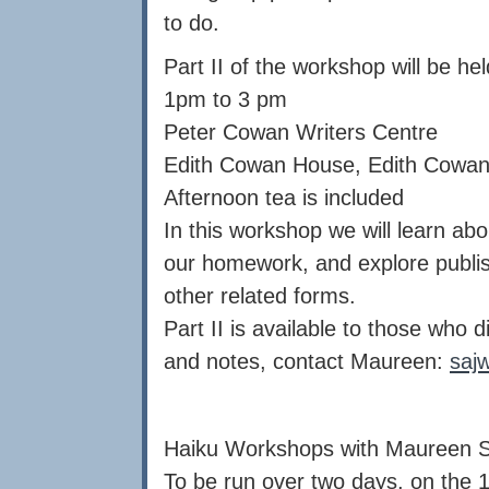
to do.
Part II of the workshop will be h
1pm to 3 pm
Peter Cowan Writers Centre
Edith Cowan House, Edith Cowan 
Afternoon tea is included
In this workshop we will learn abou
our homework, and explore publish
other related forms.
Part II is available to those who 
and notes, contact Maureen:
saj
Haiku Workshops with Maureen 
To be run over two days, on the 