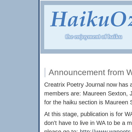
Announcement from W
Creatrix Poetry Journal now has a
members are: Maureen Sexton, Jo
for the haiku section is Maureen 
At this stage, publication is for
don’t have to live in WA to be 
please go to:
http://www.wapoets