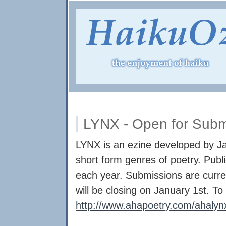
LYNX - Open for Subm
LYNX is an ezine developed by Ja
short form genres of poetry. Publ
each year. Submissions are curre
will be closing on January 1st. To 
http://www.ahapoetry.com/ahaly