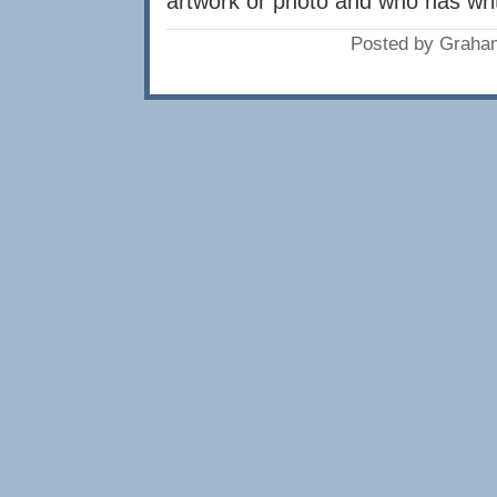
artwork or photo and who has writ
Posted by Graha