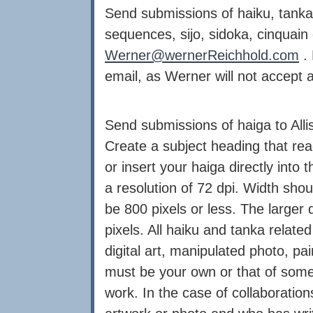
Send submissions of haiku, tanka
sequences, sijo, sidoka, cinquain
Werner@wernerReichhold.com
. 
email, as Werner will not accept 
Send submissions of haiga to Alli
Create a subject heading that re
or insert your haiga directly into
a resolution of 72 dpi. Width shou
be 800 pixels or less. The larger
pixels. All haiku and tanka relate
digital art, manipulated photo, pa
must be your own or that of som
work. In the case of collaboratio