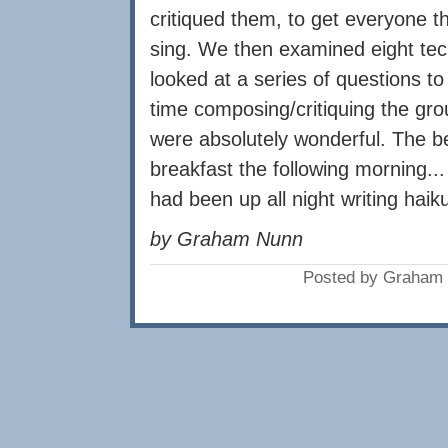
critiqued them, to get everyone t
sing. We then examined eight te
looked at a series of questions t
time composing/critiquing the grou
were absolutely wonderful. The b
breakfast the following morning..
had been up all night writing haik
by Graham Nunn
Posted by Graham 