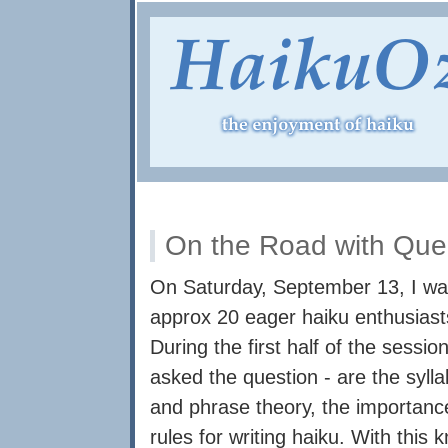
On the Road with Quee
On Saturday, September 13, I was
approx 20 eager haiku enthusiast
During the first half of the sessio
asked the question - are the syll
and phrase theory, the importanc
rules for writing haiku. With this