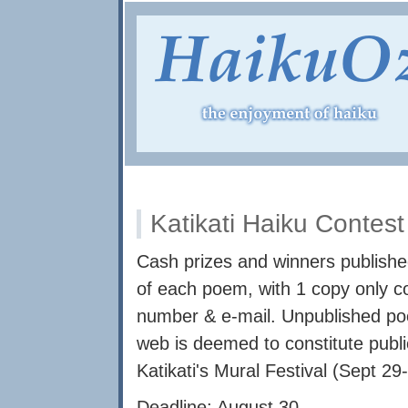
Katikati Haiku Contes
Cash prizes and winners published
of each poem, with 1 copy only c
number & e-mail. Unpublished po
web is deemed to constitute publi
Katikati's Mural Festival (Sept 29
Deadline: August 30.