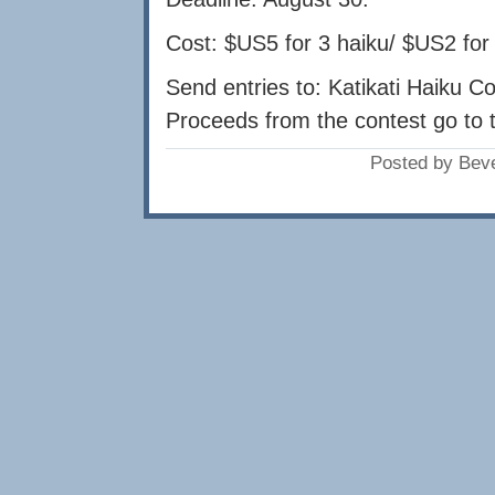
Cost: $US5 for 3 haiku/ $US2 for
Send entries to: Katikati Haiku C
Proceeds from the contest go to t
Posted by Bev