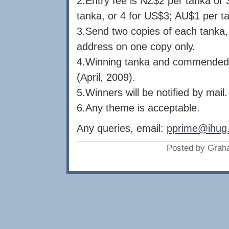
2.Entry fee is NZ$2 per tanka or 
tanka, or 4 for US$3; AU$1 per ta
3.Send two copies of each tanka,
address on one copy only.
4.Winning tanka and commended e
(April, 2009).
5.Winners will be notified by mail.
6.Any theme is acceptable.
Any queries, email:
pprime@ihug.
Posted by Grah