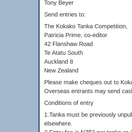
Tony Beyer
Send entries to:
The Kokako Tanka Competition,
Patricia Prime, co-editor
42 Flanshaw Road
Te Atatu South
Auckland 8
New Zealand
Please make cheques out to Kok
Overseas entrants may send cash 
Conditions of entry
1.Tanka must be previously unpub
elsewhere.