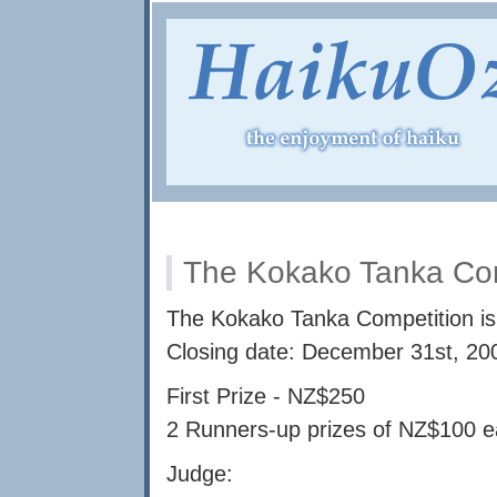
The Kokako Tanka Com
The Kokako Tanka Competition is 
Closing date: December 31st, 20
First Prize - NZ$250
2 Runners-up prizes of NZ$100 
Judge: