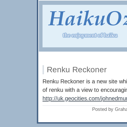
Renku Reckoner
Renku Reckoner is a new site whic
of renku with a view to encouragin
http://uk.geocities.com/
johnedmun
Posted by Grah