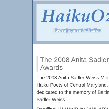
The 2008 Anita Sadle
Awards
The 2008 Anita Sadler Weiss Mem
Haiku Poets of Central Maryland, 
dedicated to the memory of Balti
Sadler Weiss.