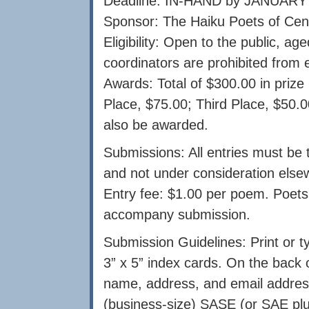
Deadline: IN-HAND by JANUARY 
Sponsor: The Haiku Poets of Cen
Eligibility: Open to the public, a
coordinators are prohibited from e
Awards: Total of $300.00 in priz
Place, $75.00; Third Place, $50.0
also be awarded.
Submissions: All entries must be t
and not under consideration else
Entry fee: $1.00 per poem. Poets
accompany submission.
Submission Guidelines: Print or t
3” x 5” index cards. On the bac
name, address, and email address 
(business-size) SASE (or SAE plu