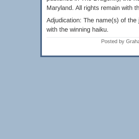
Maryland. All rights remain with t
Adjudication: The name(s) of the 
with the winning haiku.
Posted by Grah