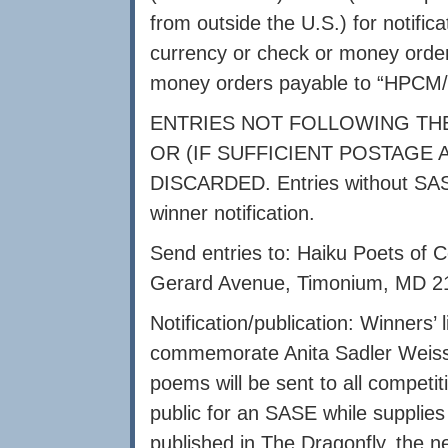
from outside the U.S.) for notifica
currency or check or money order
money orders payable to “HPCM/E
ENTRIES NOT FOLLOWING THE
OR (IF SUFFICIENT POSTAGE
DISCARDED. Entries without SASE
winner notification.
Send entries to: Haiku Poets of C
Gerard Avenue, Timonium, MD 
Notification/publication: Winners’ l
commemorate Anita Sadler Weiss’ b
poems will be sent to all competit
public for an SASE while supplies
published in The Dragonfly, the n