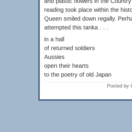
and plastic flowers in the Countr
reading took place within the hist
Queen smiled down regally. Perhap
attempted this tanka . . .
in a hall
of returned soldiers
Aussies
open their hearts
to the poetry of old Japan
Posted by 