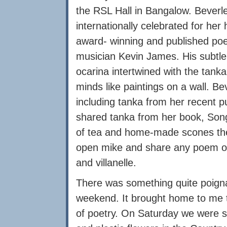
the RSL Hall in Bangalow. Beverle
internationally celebrated for her
award- winning and published po
musician Kevin James. His subtle
ocarina intertwined with the tank
minds like paintings on a wall. Be
including tanka from her recent p
shared tanka from her book, Song
of tea and home-made scones the
open mike and share any poem of 
and villanelle.
There was something quite poigna
weekend. It brought home to me th
of poetry. On Saturday we were su