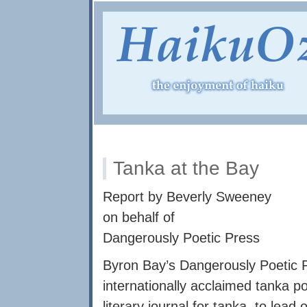
Tanka at the Bay
Report by Beverly Sweeney
on behalf of
Dangerously Poetic Press
Byron Bay’s Dangerously Poetic P
internationally acclaimed tanka poe
literary journal for tanka, to le