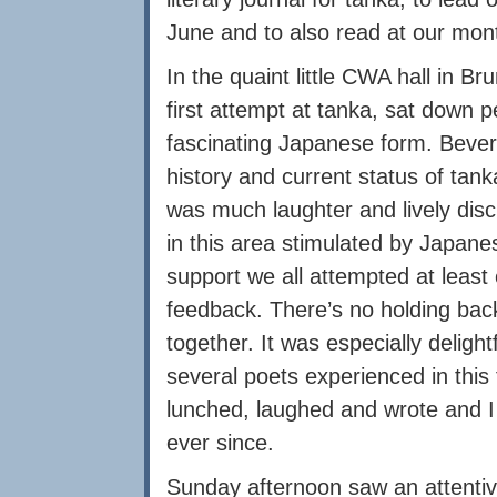
June and to also read at our mont
In the quaint little CWA hall in 
first attempt at tanka, sat down p
fascinating Japanese form. Bever
history and current status of tan
was much laughter and lively disc
in this area stimulated by Japanes
support we all attempted at least
feedback. There’s no holding bac
together. It was especially deligh
several poets experienced in th
lunched, laughed and wrote and I 
ever since.
Sunday afternoon saw an attentiv