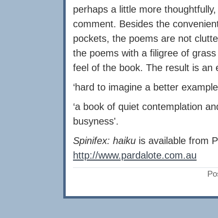
perhaps a little more thoughtfully
comment. Besides the convenient 
pockets, the poems are not clut
the poems with a filigree of grass
feel of the book. The result is an
‘hard to imagine a better example
‘a book of quiet contemplation 
busyness'.
Spinifex: haiku
is available from 
http://www.pardalote.com.au
Po