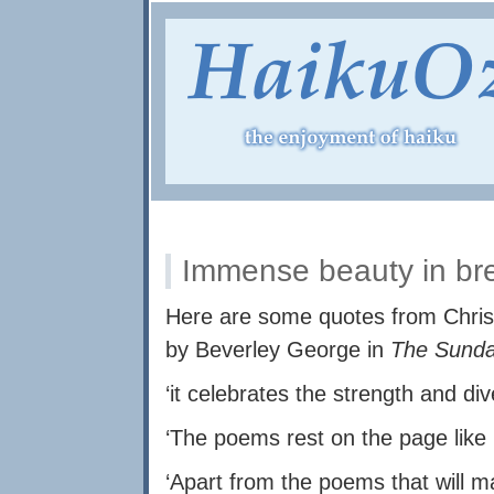
Immense beauty in bre
Here are some quotes from Chris
by Beverley George in
The Sund
‘it celebrates the strength and div
‘The poems rest on the page like 
‘Apart from the poems that will 