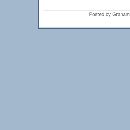
Posted by Graham