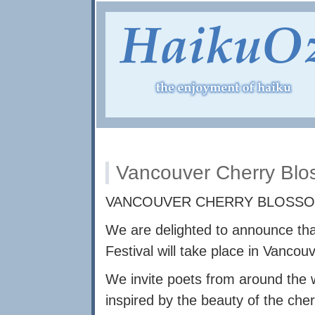
Vancouver Cherry Blo
VANCOUVER CHERRY BLOSSOM
We are delighted to announce th
Festival will take place in Vanco
We invite poets from around the 
inspired by the beauty of the che