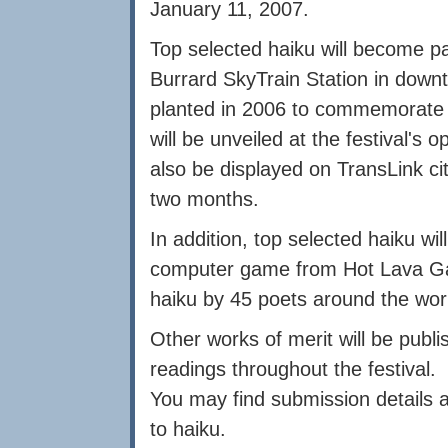
January 11, 2007.
Top selected haiku will become p
Burrard SkyTrain Station in down
planted in 2006 to commemorate t
will be unveiled at the festival's
also be displayed on TransLink ci
two months.
In addition, top selected haiku wi
computer game from Hot Lava Ga
haiku by 45 poets around the wor
Other works of merit will be pub
readings throughout the festival.
You may find submission details 
to haiku.