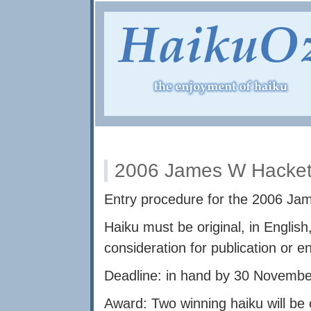
2006 James W Hackett
Entry procedure for the 2006 Ja
Haiku must be original, in English
consideration for publication or e
Deadline: in hand by 30 Novembe
Award: Two winning haiku will be