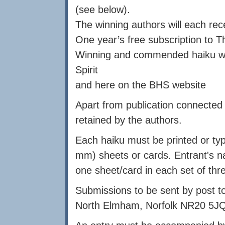
(see below).
The winning authors will each rec
One year’s free subscription to Th
Winning and commended haiku will
Spirit
and here on the BHS website
Apart from publication connected w
retained by the authors.
Each haiku must be printed or typ
mm) sheets or cards. Entrant's n
one sheet/card in each set of thr
Submissions to be sent by post 
North Elmham, Norfolk NR20 5JQ