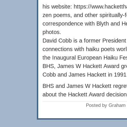
his website: https://www.hacketth
zen poems, and other spiritually-
correspondence with Blyth and He
photos.
David Cobb is a former President
connections with haiku poets wor
the Inaugural European Haiku Fes
BHS, James W Hackett Award gre
Cobb and James Hackett in 1991
BHS and James W Hackett regret 
about the Hackett Award decision
Posted by Graham 