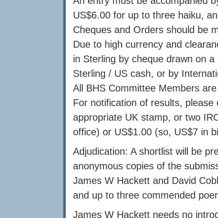
An entry must be accompanied by t
US$6.00 for up to three haiku, an
Cheques and Orders should be mad
Due to high currency and cleara
in Sterling by cheque drawn on a 
Sterling / US cash, or by Interna
All BHS Committee Members are 
For notification of results, pleas
appropriate UK stamp, or two IRC
office) or US$1.00 (so, US$7 in bi
Adjudication: A shortlist will be
anonymous copies of the submiss
James W Hackett and David Cobb
and up to three commended poe
James W Hackett needs no introdu