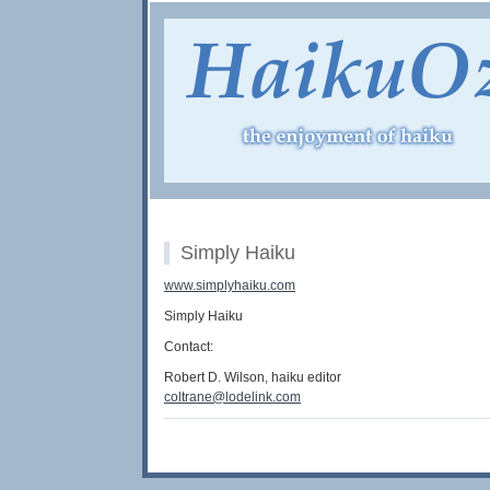
Simply Haiku
www.simplyhaiku.com
Simply Haiku
Contact:
Robert D. Wilson, haiku editor
coltrane@lodelink.com