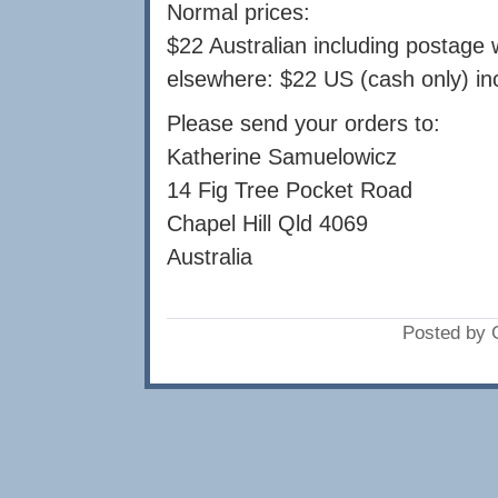
Normal prices:
$22 Australian including postage w
elsewhere: $22 US (cash only) in
Please send your orders to:
Katherine Samuelowicz
14 Fig Tree Pocket Road
Chapel Hill Qld 4069
Australia
Posted by 