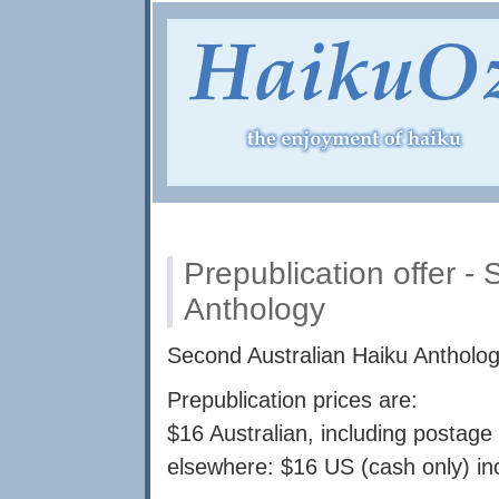
Prepublication offer -
Anthology
Second Australian Haiku Anthology
Prepublication prices are:
$16 Australian, including postage 
elsewhere: $16 US (cash only) in