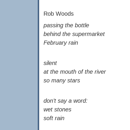
Rob Woods
passing the bottle
behind the supermarket
February rain
silent
at the mouth of the river
so many stars
don’t say a word:
wet stones
soft rain