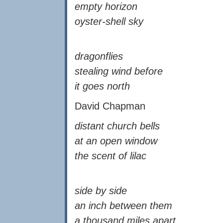
empty horizon
oyster-shell sky
dragonflies
stealing wind before
it goes north
David Chapman
distant church bells
at an open window
the scent of lilac
side by side
an inch between them
a thousand miles apart