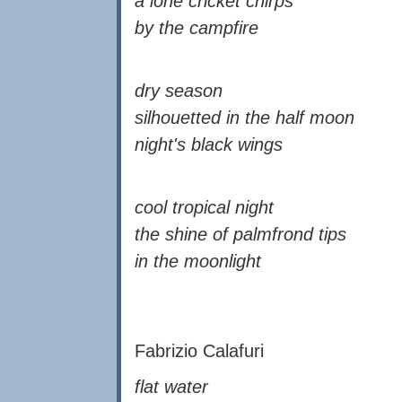
a lone cricket chirps
by the campfire
dry season
silhouetted in the half moon
night's black wings
cool tropical night
the shine of palmfrond tips
in the moonlight
Fabrizio Calafuri
flat water