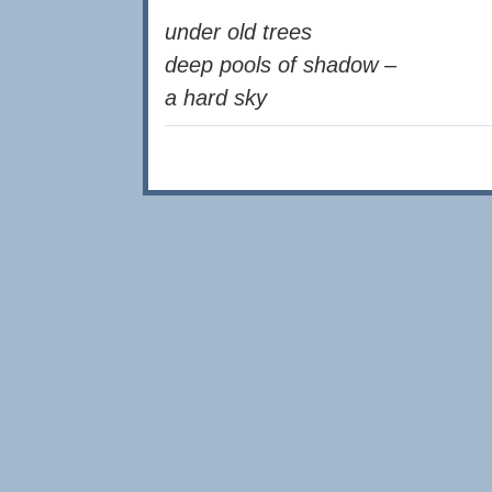
under old trees
deep pools of shadow –
a hard sky