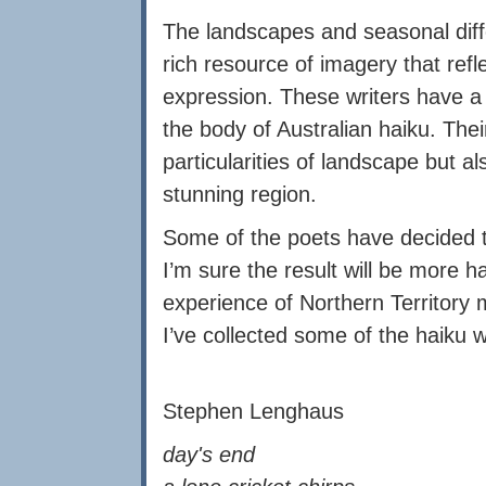
The landscapes and seasonal diffe
rich resource of imagery that refl
expression. These writers have a
the body of Australian haiku. Thei
particularities of landscape but al
stunning region.
Some of the poets have decided t
I’m sure the result will be more 
experience of Northern Territory
I’ve collected some of the haiku w
Stephen Lenghaus
day's end