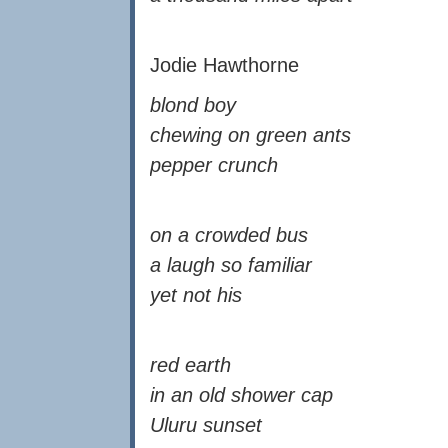
Jodie Hawthorne
blond boy
chewing on green ants
pepper crunch
on a crowded bus
a laugh so familiar
yet not his
red earth
in an old shower cap
Uluru sunset