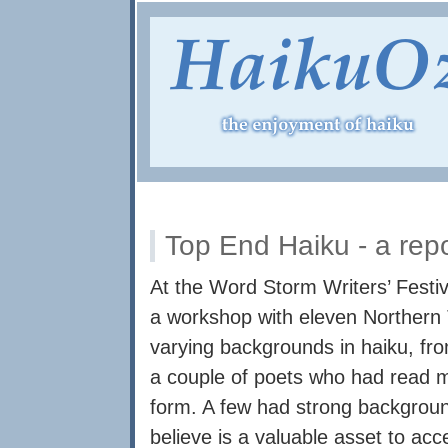
Top End Haiku - a rep
At the Word Storm Writers’ Festiva
a workshop with eleven Northern T
varying backgrounds in haiku, fro
a couple of poets who had read m
form. A few had strong backgroun
believe is a valuable asset to ac