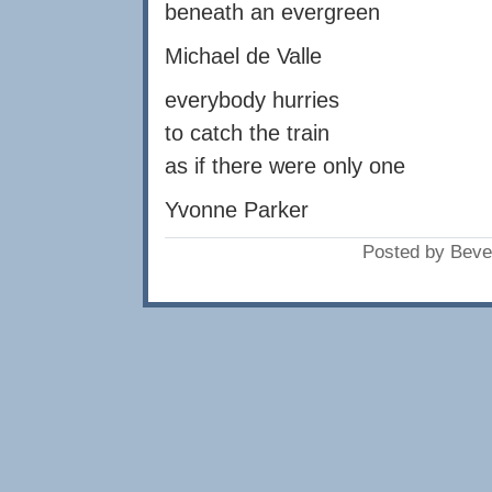
beneath an evergreen
Michael de Valle
everybody hurries
to catch the train
as if there were only one
Yvonne Parker
Posted by Beve