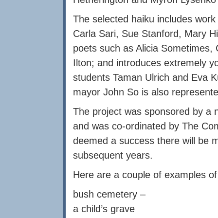
The selected haiku includes work
Carla Sari, Sue Stanford, Mary 
poets such as Alicia Sometimes, 
Ilton; and introduces extremely 
students Taman Ulrich and Eva K
mayor John So is also represent
The project was sponsored by a 
and was co-ordinated by The Comm
deemed a success there will be m
subsequent years.
Here are a couple of examples of 
bush cemetery –
a child’s grave