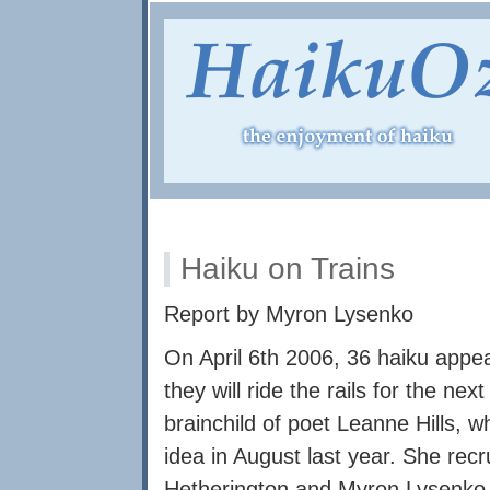
Haiku on Trains
Report by Myron Lysenko
On April 6th 2006, 36 haiku appe
they will ride the rails for the ne
brainchild of poet Leanne Hills,
idea in August last year. She re
Hetherington and Myron Lysenko t